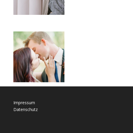
Impressum
Datenschutz