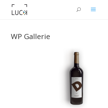
WP Gallerie